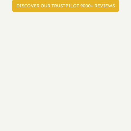
DISCOVER OUR TRUSTPILOT 9000+ REVIEWS