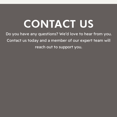
CONTACT US
Do you have any questions? We’d love to hear from you.
Contact us today and a member of our expert team will
reach out to support you.