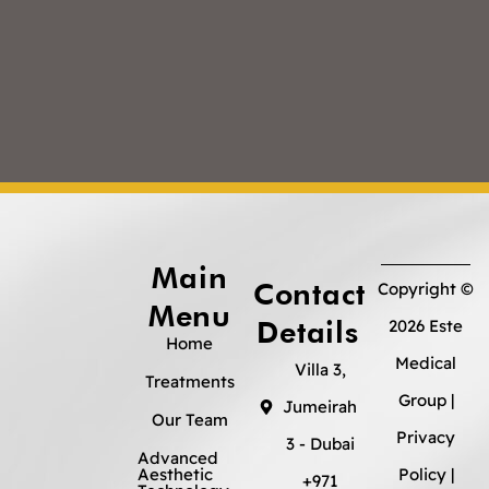
Main
Contact
Copyright ©
Menu
Details
2026 Este
Home
Medical
Villa 3,
Treatments
Group |
Jumeirah
Our Team
Privacy
3 - Dubai
Advanced
Aesthetic
Policy
|
+971