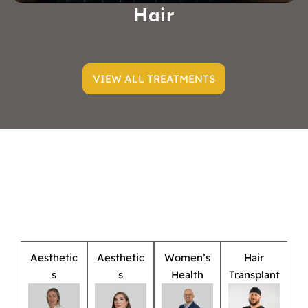
Hair
VIEW ALL TREATMENTS
Aesthetic
Aesthetic
Women’s
Hair
s
s
Health
Transplant