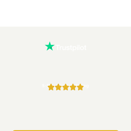
5-Star Average Rating