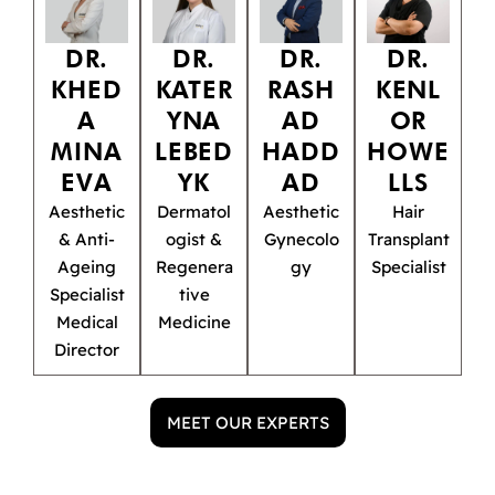
DR.
DR.
DR.
DR.
KHED
KATER
RASH
KENL
A
YNA
AD
OR
MINA
LEBED
HADD
HOWE
EVA
YK
AD
LLS
Aesthetic
Dermatol
Aesthetic
Hair
& Anti-
ogist &
Gynecolo
Transplant
Ageing
Regenera
gy
Specialist
Specialist
tive
Medical
Medicine
Director
MEET OUR EXPERTS