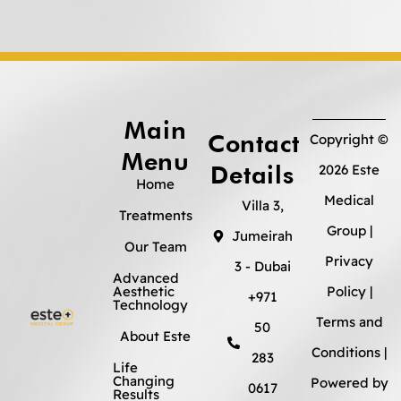
Main
Contact
Copyright ©
Menu
Details
2026 Este
Home
Medical
Villa 3,
Treatments
Group |
Jumeirah
Our Team
Privacy
3 - Dubai
Advanced
Aesthetic
Policy
|
+971
Technology
Terms and
50
About Este
Conditions
|
283
Life
Changing
Powered by
0617
Results