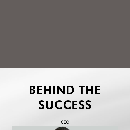
BEHIND THE
SUCCESS
CEO