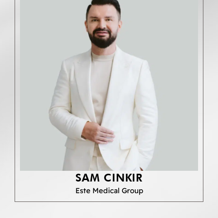
SAM CINKIR
Este Medical Group