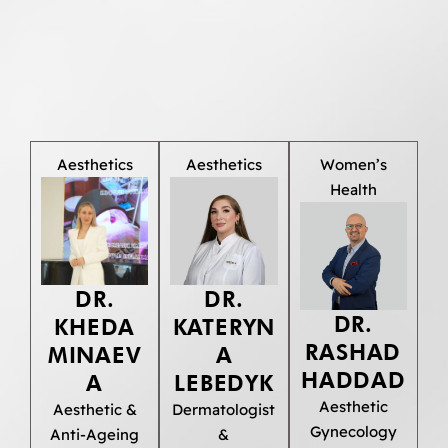
Aesthetics
Aesthetics
Women’s
Health
DR.
DR.
DR.
KHEDA
KATERYN
RASHAD
MINAEV
A
HADDAD
A
LEBEDYK
Aesthetic
Aesthetic &
Dermatologist
Gynecology
Anti-Ageing
&