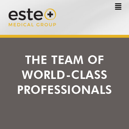
Skip
to
content
THE TEAM OF
WORLD-CLASS
PROFESSIONALS