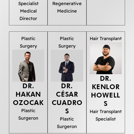
Specialist
Regenerative
Medical
Medicine
Director
Plastic
Plastic
Hair Transplant
Surgery
Surgery
DR.
DR.
DR.
KENLOR
HAKAN
CÉSAR
HOWELL
OZOCAK
CUADRO
S
S
Plastic
Hair Transplant
Surgeron
Plastic
Specialist
Surgeron