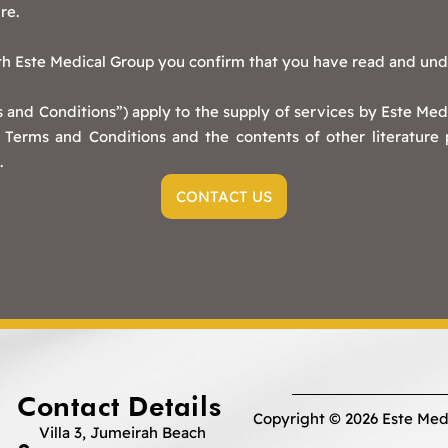
re.
ith Este Medical Group you confirm that you have read and un
and Conditions”) apply to the supply of services by Este Medi
Terms and Conditions and the contents of other literature
.
CONTACT US
Contact Details
Copyright © 2026 Este Med
Villa 3, Jumeirah Beach