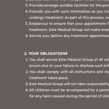
Provide/arrange suitable facilities for the pro
Provide you with such information as you ma
undergo treatment. As part of this process, we
Endeavour to ensure that your appointment fo
treatment, Este Medical Group will make ever
Advise you, before any treatment appointment
2. YOUR OBLIGATIONS
You shall advise Este Medical Group of all re
occurs due to your failure to disclose such in
You shall comply with all instructions and 
treatment takes place.
Este Medical Group will not take responsibilit
All children must be accompanied by a parent,
for any harm caused during the period of chil