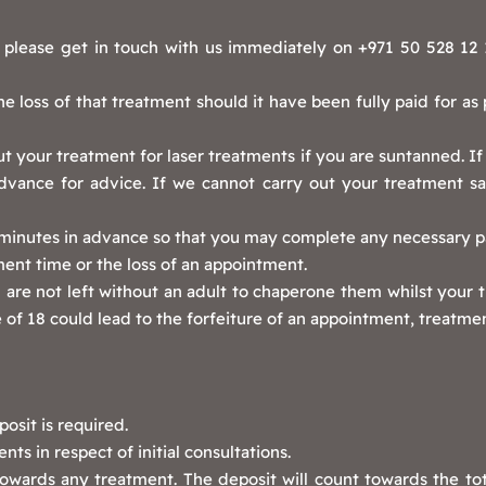
please get in touch with us immediately on +971 50 528 12 11
 the loss of that treatment should it have been fully paid for as
t your treatment for laser treatments if you are suntanned. If
advance for advice. If we cannot carry out your treatment safe
5 minutes in advance so that you may complete any necessary 
ment time or the loss of an appointment.
are not left without an adult to chaperone them whilst your tr
 of 18 could lead to the forfeiture of an appointment, treatmen
osit is required.
ts in respect of initial consultations.
owards any treatment. The deposit will count towards the to