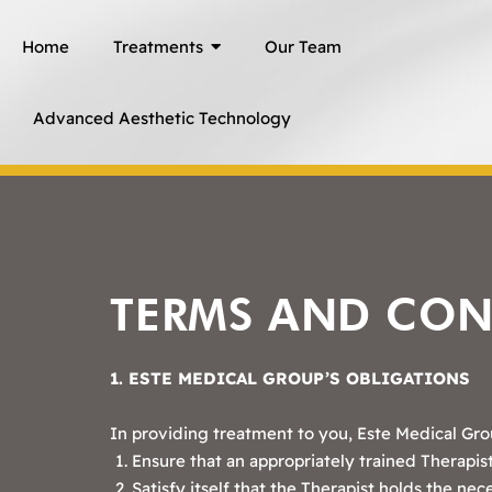
Skip
Home
Treatments
Our Team
to
content
Advanced Aesthetic Technology
TERMS AND CON
1. ESTE MEDICAL GROUP’S OBLIGATIONS
In providing treatment to you, Este Medical Grou
Ensure that an appropriately trained Therapist
Satisfy itself that the Therapist holds the nec