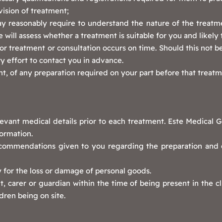
vision of treatment;
y reasonably require to understand the nature of the treatm
 will assess whether a treatment is suitable for you and likely 
r treatment or consultation occurs on time. Should this not b
y effort to contact you in advance.
, of any preparation required on your part before that treatm
levant medical details prior to each treatment. Este Medical G
formation.
recommendations given to you regarding the preparation and 
y for the loss or damage of personal goods.
 carer or guardian within the time of being present in the cli
dren being on site.