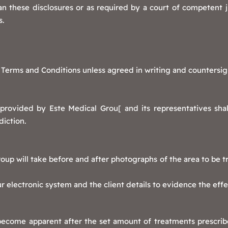
 these disclosures or as required by a court of competent ju
s.
 Terms and Conditions unless agreed in writing and countersig
provided by Este Medical Grou[ and its representatives sha
diction.
up will take before and after photographs of the area to be tre
 electronic system and the client details to evidence the eff
 become apparent after the set amount of treatments prescrib