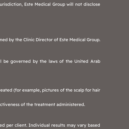
risdiction, Este Medical Group will not disclose
ned by the Clinic Director of Este Medical Group.
ll be governed by the laws of the United Arab
ated (for example, pictures of the scalp for hair
ectiveness of the treatment administered.
ed per client. Individual results may vary based