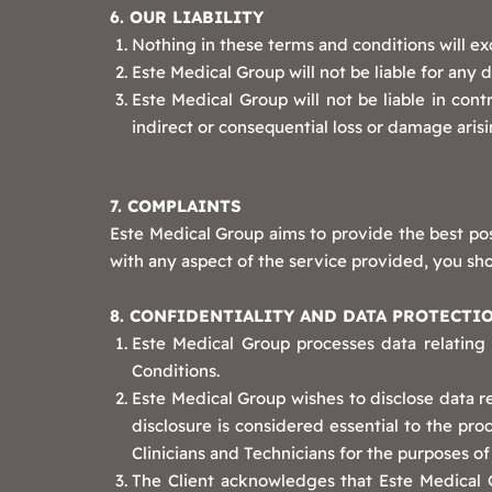
6. OUR LIABILITY
Nothing in these terms and conditions will exc
Este Medical Group will not be liable for any 
Este Medical Group will not be liable in contr
indirect or consequential loss or damage arisi
7. COMPLAINTS
Este Medical Group aims to provide the best pos
with any aspect of the service provided, you sho
8. CONFIDENTIALITY AND DATA PROTECTI
Este Medical Group processes data relating
Conditions.
Este Medical Group wishes to disclose data re
disclosure is considered essential to the pr
Clinicians and Technicians for the purposes of
The Client acknowledges that Este Medical Gr