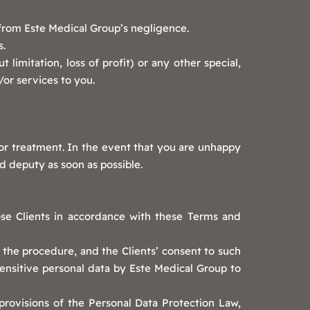
g from Este Medical Group’s negligence.
s.
 limitation, loss of profit) or any other special,
/or services to you.
 or treatment. In the event that you are unhappy
d deputy as soon as possible.
ose Clients in accordance with these Terms and
f the procedure, and the Clients’ consent to such
sensitive personal data by Este Medical Group to
provisions of the Personal Data Protection Law,