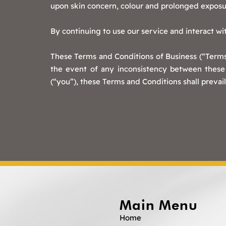
upon skin concern, colour and prolonged exposu
By continuing to use our service and interact w
These Terms and Conditions of Business (“Terms 
the event of any inconsistency between these 
(“you”), these Terms and Conditions shall prevail
Main Menu
Home