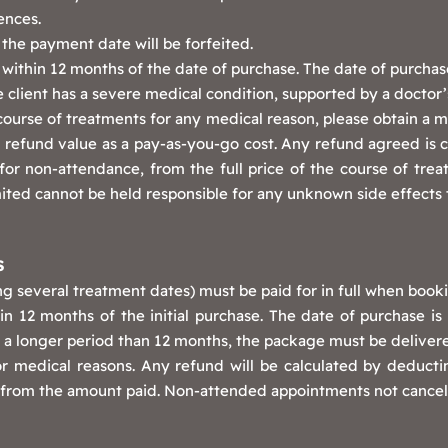
ences.
the payment date will be forfeited.
ithin 12 months of the date of purchase. The date of purchase i
 client has a severe medical condition, supported by a doctor’s
course of treatments for any medical reason, please obtain a m
refund value as a pay-as-you-go cost. Any refund agreed is calc
or non-attendance, from the full price of the course of trea
ted cannot be held responsible for any unknown side effects 
S
g several treatment dates) must be paid for in full when booki
n 12 months of the initial purchase. The date of purchase is t
er a longer period than 12 months, the package must be deliver
or medical reasons. Any refund will be calculated by deduct
nt from the amount paid. Non-attended appointments not cancell