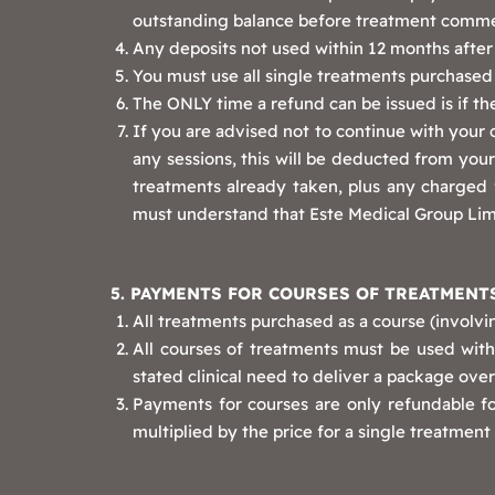
outstanding balance before treatment comm
Any deposits not used within 12 months after 
You must use all single treatments purchased w
The ONLY time a refund can be issued is if the
If you are advised not to continue with your 
any sessions, this will be deducted from your 
treatments already taken, plus any charged f
must understand that Este Medical Group Limi
5. PAYMENTS FOR COURSES OF TREATMENT
All treatments purchased as a course (involvin
All courses of treatments must be used withi
stated clinical need to deliver a package ov
Payments for courses are only refundable f
multiplied by the price for a single treatme