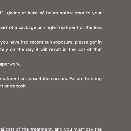
, giving at least 48 hours notice prior to your
 part of a package or single treatment or the loss
 you have had recent sun exposure, please get in
ly on the day it will result in the loss of that
paperwork.
eatment or consultation occurs. Failure to bring
t or deposit.
tal cost of the treatment, and you must pay the