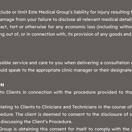
lude or limit Este Medical Group’s liability for injury resultin
damage from your failure to disclose all relevant medical detail
act, tort or otherwise for any economic loss (including without
ng out of, or in connection with, its provision of any goods and
sible service and care to you when delivering a consultation
uld speak to the appropriate clinic manager or their designate
ON
 to Clients in connection with the procedure provided to th
lating to Clients to Clinicians and Technicians in the course o
ocedure. The client is deemed to consent to the disclosure of 
 discussing the Client’s Procedure.
oup is obtaining this consent for itself to comply with the 