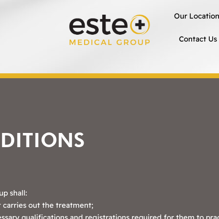
Our Locatio
Contact Us
DITIONS
p shall:
 carries out the treatment;
essary qualifications and registrations required for them to pra