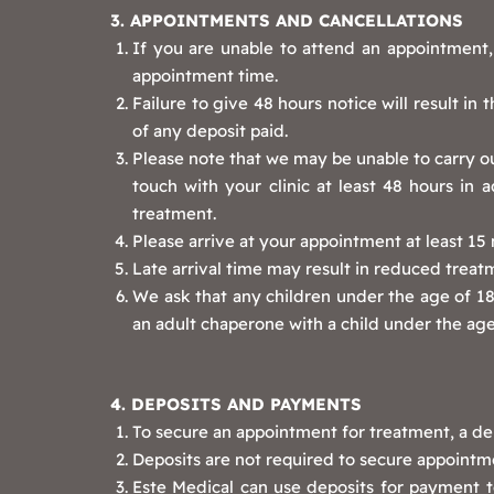
3. APPOINTMENTS AND CANCELLATIONS
If you are unable to attend an appointment, 
appointment time.
Failure to give 48 hours notice will result in
of any deposit paid.
Please note that we may be unable to carry ou
touch with your clinic at least 48 hours in 
treatment.
Please arrive at your appointment at least 1
Late arrival time may result in reduced treat
We ask that any children under the age of 18 
an adult chaperone with a child under the age
4. DEPOSITS AND PAYMENTS
To secure an appointment for treatment, a dep
Deposits are not required to secure appointmen
Este Medical can use deposits for payment t