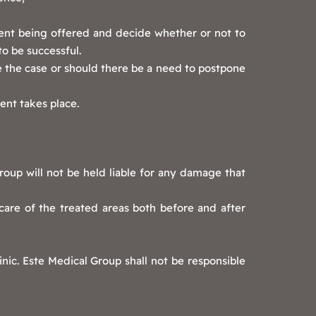
ent being offered and decide whether or not to
to be successful.
e the case or should there be a need to postpone
ent takes place.
roup will not be held liable for any damage that
care of the treated areas both before and after
nic. Este Medical Group shall not be responsible