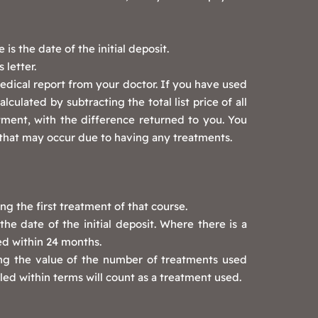
s the date of the initial deposit.
 letter.
edical report from your doctor. If you have used
ulated by subtracting the total list price of all
tment, with the difference returned to you. You
that may occur due to having any treatments.
ng the first treatment of that course.
he date of the initial deposit. Where there is a
ed within 24 months.
ing the value of the number of treatments used
ed within terms will count as a treatment used.