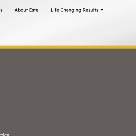
ns
About Este
Life Changing Results
ctice;