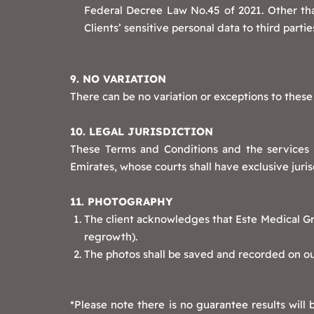
Federal Decree Law No.45 of 2021. Other than
Clients’ sensitive personal data to third partie
9. NO VARIATION
There can be no variation or exceptions to these
10. LEGAL JURISDICTION
These Terms and Conditions and the services 
Emirates, whose courts shall have exclusive juris
11. PHOTOGRAPHY
The client acknowledges that Este Medical Gro
regrowth).
The photos shall be saved and recorded on our
*Please note there is no guarantee results will