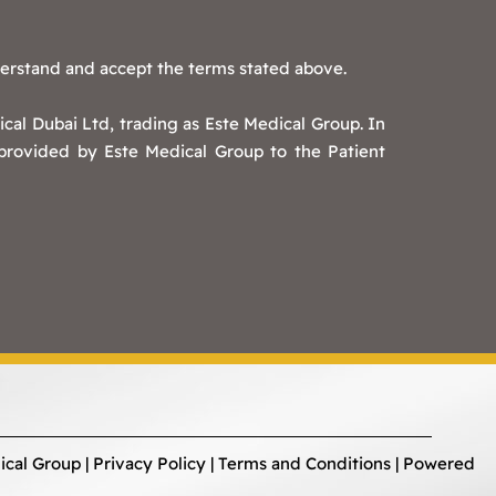
derstand and accept the terms stated above.
cal Dubai Ltd, trading as Este Medical Group. In
 provided by Este Medical Group to the Patient
ical Group |
Privacy Policy
|
Terms and Conditions
| Powered