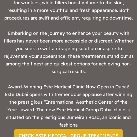
for wrinkles, while fillers boost volume to the skin,
resulting in a more youthful and fresh appearance. Both
procedures are swift and efficient, requiring no downtime.
Embarking on the journey to enhance your beauty with
fillers has never been more accessible or discreet. Whether
you seek a swift anti-ageing solution or aspire to
rejuvenate your appearance, these treatments stand out as
among the finest and quickest options for achieving non-
surgical results.
‍Award-Winning Este Medical Clinic Now Open in Dubai!
Este Dubai opens with tremendous applause after winning
the prestigious “International Aesthetic Center of the
Year” award. The new Este Medical Group Dubai clinic is
situated on the prestigious Jumeirah Road, an iconic and
fashiona
CHECK ESTE MEDICAL GROUP TREATMENTS