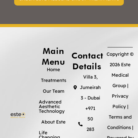
Main
Contact
Copyright ©
Menu
Details
2026 Este
Home
Medical
Villa 3,
Treatments
Group |
Jumeirah
Our Team
Privacy
3 - Dubai
Advanced
Aesthetic
Policy
|
+971
Technology
Terms and
50
About Este
Conditions
|
283
Life
Changing
Powered by