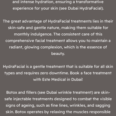
and intense hydration, ensuring a transformative
experience for your skin (see Dubai HydraFacial).
The great advantage of HydraFacial treatments lies in their
skin-safe and gentle nature, making them suitable for
monthly indulgence. The consistent care of this
comprehensive facial treatment allows you to maintain a
radiant, glowing complexion, which is the essence of
beauty.
HydraFacial is a gentle treatment that is suitable for all skin
types and requires zero downtime. Book a face treatment
with Este Medical in Dubai!
Botox and fillers (see Dubai wrinkle treatment) are skin-
safe injectable treatments designed to combat the visible
signs of ageing, such as fine lines, wrinkles, and sagging
skin. Botox operates by relaxing the muscles responsible