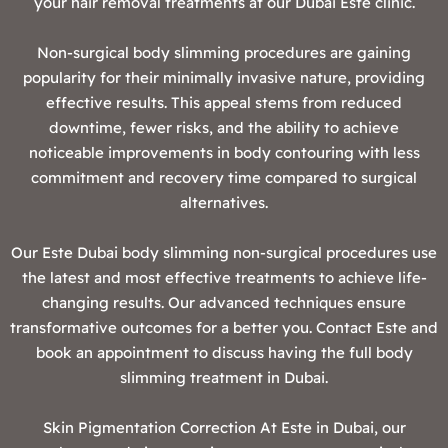
your hair removal treatments at our Dubai Este clinic.
Non-surgical body slimming procedures are gaining
popularity for their minimally invasive nature, providing
effective results. This appeal stems from reduced
downtime, fewer risks, and the ability to achieve
noticeable improvements in body contouring with less
commitment and recovery time compared to surgical
alternatives.
Our Este Dubai body slimming non-surgical procedures use
the latest and most effective treatments to achieve life-
changing results. Our advanced techniques ensure
transformative outcomes for a better you. Contact Este and
book an appointment to discuss having the full body
slimming treatment in Dubai.
‍Skin Pigmentation Correction At Este in Dubai, our