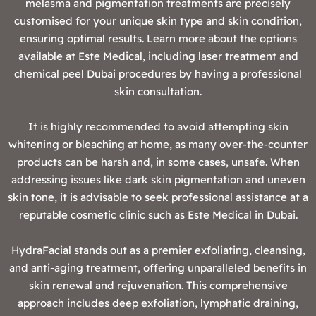
melasma and pigmentation treatments are precisely
customised for your unique skin type and skin condition,
ensuring optimal results. Learn more about the options
available at Este Medical, including laser treatment and
chemical peel Dubai procedures by having a professional
skin consultation.
It is highly recommended to avoid attempting skin
whitening or bleaching at home, as many over-the-counter
products can be harsh and, in some cases, unsafe. When
addressing issues like dark skin pigmentation and uneven
skin tone, it is advisable to seek professional assistance at a
reputable cosmetic clinic such as Este Medical in Dubai.
‍HydraFacial stands out as a premier exfoliating, cleansing,
and anti-aging treatment, offering unparalleled benefits in
skin renewal and rejuvenation. This comprehensive
approach includes deep exfoliation, lymphatic draining,