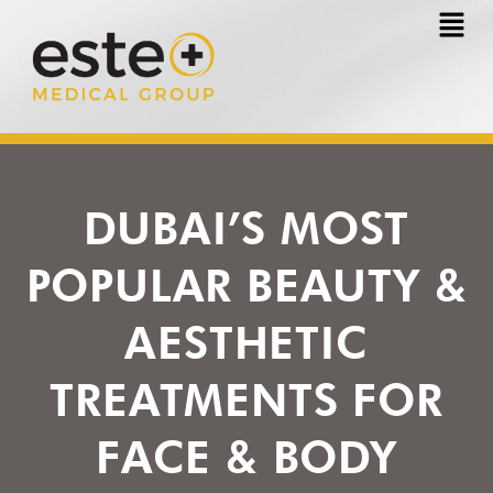
Skip
to
content
DUBAI’S MOST
POPULAR BEAUTY &
AESTHETIC
TREATMENTS FOR
FACE & BODY