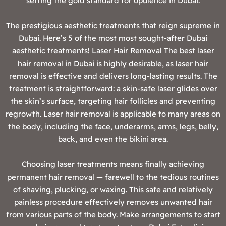
setting the gold standard for opulence in Dubai.
‍The prestigious aesthetic treatments that reign supreme in
Dubai. Here’s 5 of the most most sought-after Dubai
aesthetic treatments! Laser Hair Removal The best laser
hair removal in Dubai is highly desirable, as laser hair
removal is effective and delivers long-lasting results. The
treatment is straightforward: a skin-safe laser glides over
the skin’s surface, targeting hair follicles and preventing
regrowth. Laser hair removal is applicable to many areas on
the body, including the face, underarms, arms, legs, belly,
back, and even the bikini area.
Choosing laser treatments means finally achieving
permanent hair removal — farewell to the tedious routines
of shaving, plucking, or waxing. This safe and relatively
painless procedure effectively removes unwanted hair
from various parts of the body. Make arrangements to start