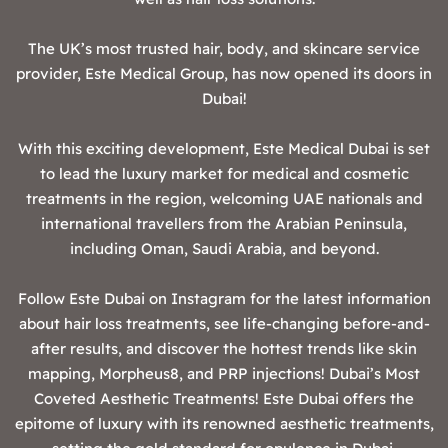
The UK’s most trusted hair, body, and skincare service
provider, Este Medical Group, has now opened its doors in
Dubai!
With this exciting development, Este Medical Dubai is set
to lead the luxury market for medical and cosmetic
treatments in the region, welcoming UAE nationals and
international travellers from the Arabian Peninsula,
including Oman, Saudi Arabia, and beyond.
‍Follow Este Dubai on Instagram for the latest information
about hair loss treatments, see life-changing before-and-
after results, and discover the hottest trends like skin
mapping, Morpheus8, and PRP injections! ‍Dubai’s Most
Coveted Aesthetic Treatments! ‍Este Dubai offers the
epitome of luxury with its renowned aesthetic treatments,