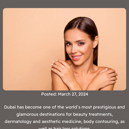
Posted: March 27, 2024
Dubai has become one of the world’s most prestigious and
glamorous destinations for beauty treatments,
dermatology and aesthetic medicine, body contouring, as
well as hair loss solutions.