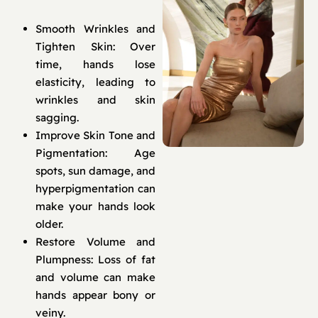
Smooth Wrinkles and
Tighten Skin: Over
time, hands lose
elasticity, leading to
wrinkles and skin
sagging.
Improve Skin Tone and
Pigmentation: Age
spots, sun damage, and
hyperpigmentation can
make your hands look
older.
Restore Volume and
Plumpness: Loss of fat
and volume can make
hands appear bony or
veiny.