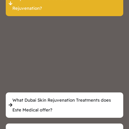
Rejuvenation?
What Dubai Skin Rejuvenation Treatments does
Este Medical offer?