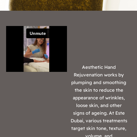
Aesthetic Hand
Rejuvenation works by
plumping and smoothing
the skin to reduce the
appearance of wrinkles,
loose skin, and other
signs of ageing. At Este
Dubai, various treatments
target skin tone, texture,
volume, and