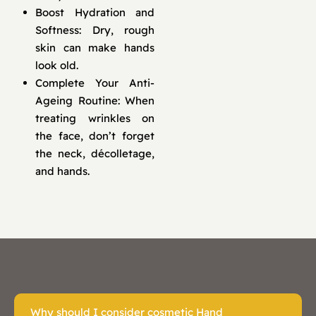
Boost Hydration and
Softness: Dry, rough
skin can make hands
look old.
Complete Your Anti-
Ageing Routine: When
treating wrinkles on
the face, don’t forget
the neck, décolletage,
and hands.
Why should I consider cosmetic Hand