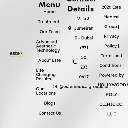
Menu
Details
2026 Este
Home
Medical
Villa 3,
Treatments
Group |
Jumeirah
Our Team
Privacy
3 - Dubai
Advanced
Aesthetic
Policy
|
+971
Technology
Terms and
50
About Este
Conditions
|
283
Life
Changing
Powered by
0617
Results
HOLLYWOOD.S
@estemedicalgroupuae
Our
Locations
POLY
Blogs
CLINIC CO.
Contact Us
L.L.C