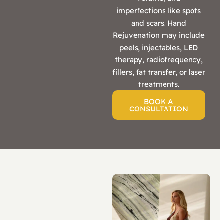
imperfections like spots
and scars. Hand
Rejuvenation may include
peels, injectables, LED
therapy, radiofrequency,
fillers, fat transfer, or laser
treatments.
BOOK A
CONSULTATION