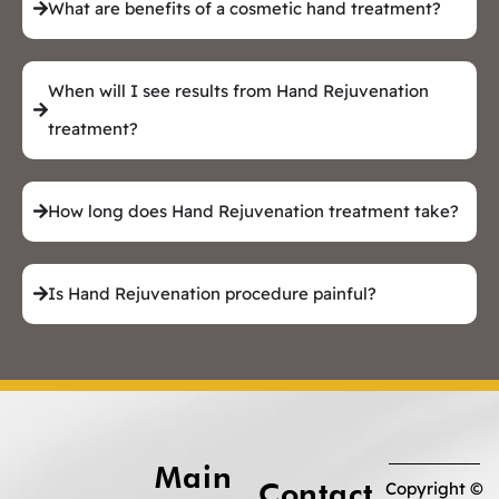
What are benefits of a cosmetic hand treatment?
When will I see results from Hand Rejuvenation
treatment?
How long does Hand Rejuvenation treatment take?
Is Hand Rejuvenation procedure painful?
Main
Contact
Copyright ©