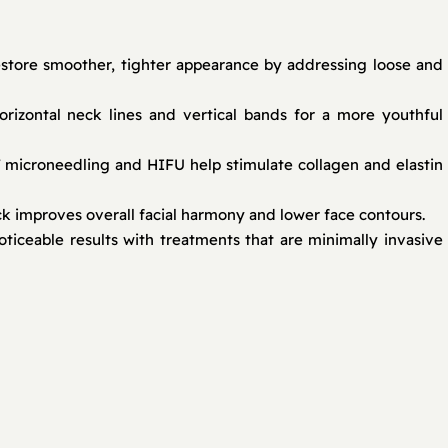
store smoother, tighter appearance by addressing loose and
rizontal neck lines and vertical bands for a more youthful
F microneedling and HIFU help stimulate collagen and elastin
ck improves overall facial harmony and lower face contours.
iceable results with treatments that are minimally invasive