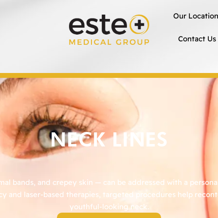
Our Locatio
Contact Us
NECK LINES
smal bands, and crepey skin — can be addressed with a personal
cy and laser-based therapies, targeted procedures help recontou
youthful-looking neck.