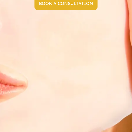
BOOK A CONSULTATION