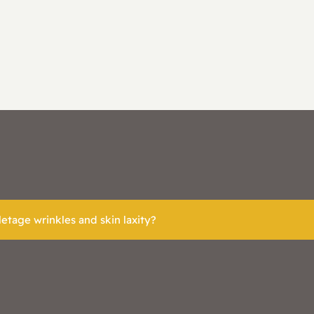
etage wrinkles and skin laxity?