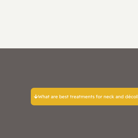
What are best treatments for neck and décoll