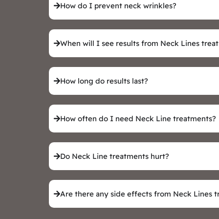
How do I prevent neck wrinkles?
When will I see results from Neck Lines tre
How long do results last?
How often do I need Neck Line treatments?
Do Neck Line treatments hurt?
Are there any side effects from Neck Lines 