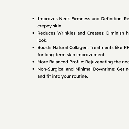
Improves Neck Firmness and Definition: Re
crepey skin.
Reduces Wrinkles and Creases: Diminish ho
look.
Boosts Natural Collagen: Treatments like R
for long-term skin improvement.
More Balanced Profile: Rejuvenating the ne
Non-Surgical and Minimal Downtime: Get not
and fit into your routine.