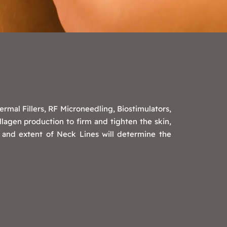
mal Fillers, RF Microneedling, Biostimulators,
lagen production to firm and tighten the skin,
 and extent of Neck Lines will determine the