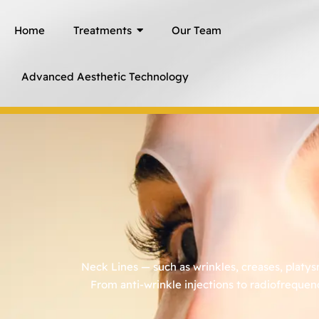
Skip
Home
Treatments
Our Team
to
content
Advanced Aesthetic Technology
Neck Lines — such as wrinkles, creases, platy
From anti-wrinkle injections to radiofrequen