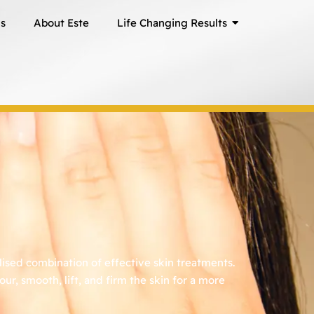
ns
About Este
Life Changing Results
ised combination of effective skin treatments.
r, smooth, lift, and firm the skin for a more