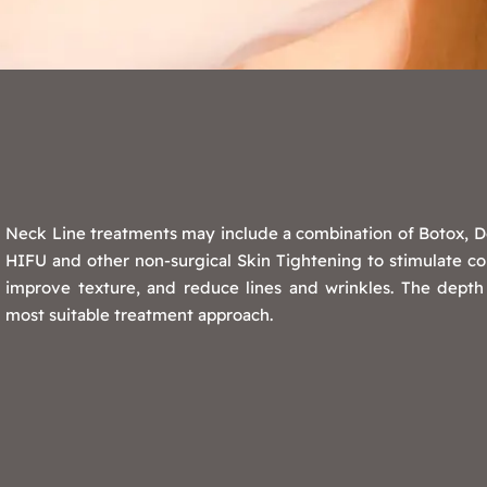
Neck Line treatments may include a combination of Botox, Der
HIFU and other non-surgical Skin Tightening to stimulate col
improve texture, and reduce lines and wrinkles. The depth
most suitable treatment approach.