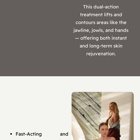
This dual-action
treatment lifts and
contours areas like the
jawline, jowls, and hands
— offering both instant
and long-term skin
rejuvenation.
Fast-Acting and