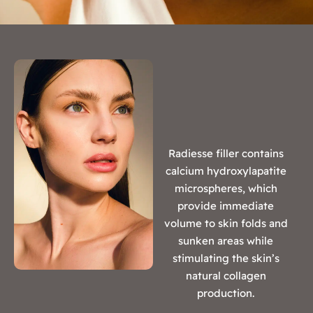
Radiesse filler contains
calcium hydroxylapatite
microspheres, which
provide immediate
volume to skin folds and
sunken areas while
stimulating the skin’s
natural collagen
production.