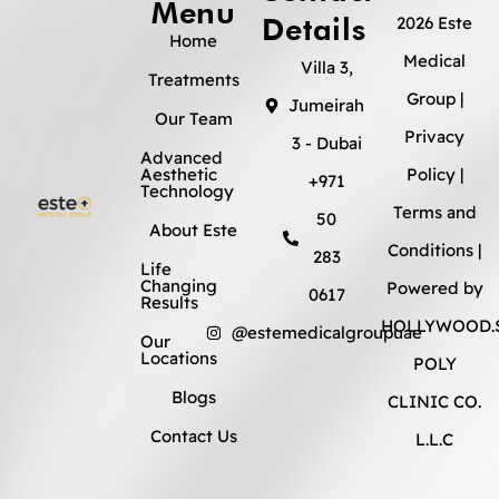
Menu
Details
2026 Este
Home
Medical
Villa 3,
Treatments
Group |
Jumeirah
Our Team
Privacy
3 - Dubai
Advanced
Aesthetic
Policy
|
+971
Technology
Terms and
50
About Este
Conditions
|
283
Life
Changing
Powered by
0617
Results
HOLLYWOOD.S
@estemedicalgroupuae
Our
Locations
POLY
Blogs
CLINIC CO.
Contact Us
L.L.C