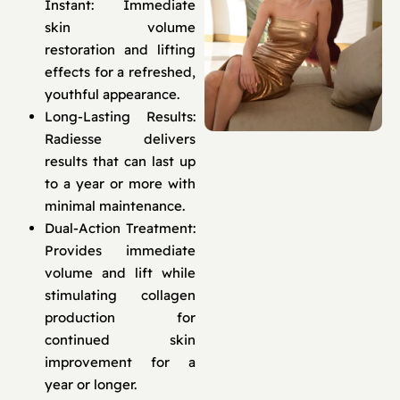
Instant: Immediate
skin volume
restoration and lifting
effects for a refreshed,
youthful appearance.
Long-Lasting Results:
Radiesse delivers
results that can last up
to a year or more with
minimal maintenance.
Dual-Action Treatment:
Provides immediate
volume and lift while
stimulating collagen
production for
continued skin
improvement for a
year or longer.