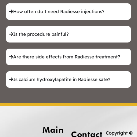
How often do I need Radiesse injections?
Is the procedure painful?
Are there side effects from Radiesse treatment?
Is calcium hydroxylapatite in Radiesse safe?
Main
Contact
Copyright ©