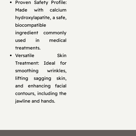
Proven Safety Profile:
Made with calcium
hydroxylapatite, a safe,
biocompatible
ingredient commonly
used in medical
treatments.
Versatile Skin
Treatment: Ideal for
smoothing wrinkles,
lifting sagging skin,
and enhancing facial
contours, including the
jawline and hands.