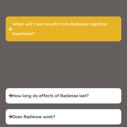
When will I see results from Radiesse injection
treatment?
How long do effects of Radiesse last?
Does Radiesse work?