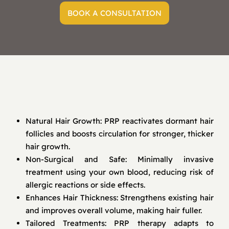
BOOK A CONSULTATION
Natural Hair Growth: PRP reactivates dormant hair
follicles and boosts circulation for stronger, thicker
hair growth.
Non-Surgical and Safe: Minimally invasive
treatment using your own blood, reducing risk of
allergic reactions or side effects.
Enhances Hair Thickness: Strengthens existing hair
and improves overall volume, making hair fuller.
Tailored Treatments: PRP therapy adapts to