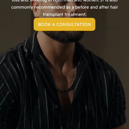
commonly recommended as a before and after hair
transplant treatment.
BOOK A CONSULTATION