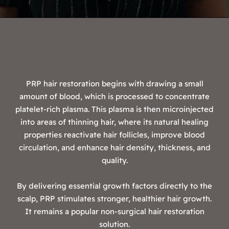
PRP hair restoration begins with drawing a small
amount of blood, which is processed to concentrate
platelet-rich plasma. This plasma is then microinjected
into areas of thinning hair, where its natural healing
properties reactivate hair follicles, improve blood
circulation, and enhance hair density, thickness, and
quality.
By delivering essential growth factors directly to the
scalp, PRP stimulates stronger, healthier hair growth.
It remains a popular non-surgical hair restoration
solution.