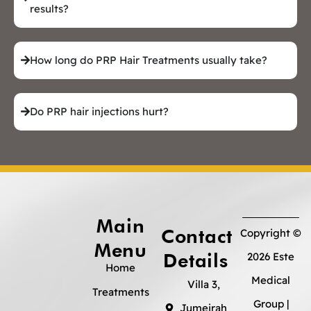
results?
How long do PRP Hair Treatments usually take?
Do PRP hair injections hurt?
Main
Contact
Copyright ©
Menu
Details
2026 Este
Home
Medical
Villa 3,
Treatments
Group |
Jumeirah