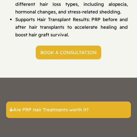
different hair loss types, including alopecia,
hormonal changes, and stress-related shedding.
Supports Hair Transplant Results: PRP before and
after hair transplants to accelerate healing and
boost hair graft survival.
BOOK A CONSULTATION
Are PRP Hair Treatments worth it?