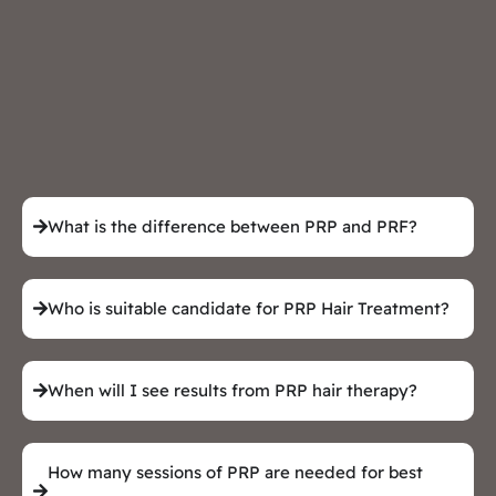
What is the difference between PRP and PRF?
Who is suitable candidate for PRP Hair Treatment?
When will I see results from PRP hair therapy?
How many sessions of PRP are needed for best