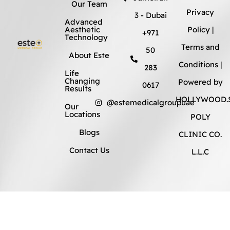
Our Team
Privacy
3 - Dubai
Advanced
Aesthetic
Policy
|
+971
Technology
Terms and
50
About Este
Conditions
|
283
Life
Changing
Powered by
0617
Results
HOLLYWOOD.S
@estemedicalgroupuae
Our
Locations
POLY
Blogs
CLINIC CO.
Contact Us
L.L.C