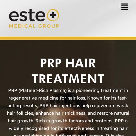
Skip
to
content
PRP HAIR
TREATMENT
PRP (Platelet-Rich Plasma) is a pioneering treatment in
regenerative medicine for hair loss. Known for its fast-
acting results, PRP hair injections help rejuvenate weak
hair follicles, enhance hair thickness, and restore natural
hair growth. Rich in growth factors and proteins, PRP is
widely recognised for its effectiveness in treating hair
loss and thinning in both men and women. It is also