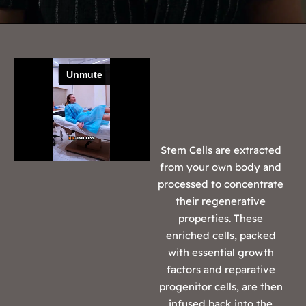
Stem Cells are extracted
from your own body and
processed to concentrate
their regenerative
properties. These
enriched cells, packed
with essential growth
factors and reparative
progenitor cells, are then
infused back into the