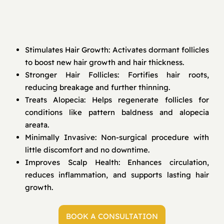
Stimulates Hair Growth: Activates dormant follicles
to boost new hair growth and hair thickness.
Stronger Hair Follicles: Fortifies hair roots,
reducing breakage and further thinning.
Treats Alopecia: Helps regenerate follicles for
conditions like pattern baldness and alopecia
areata.
Minimally Invasive: Non-surgical procedure with
little discomfort and no downtime.
Improves Scalp Health: Enhances circulation,
reduces inflammation, and supports lasting hair
growth.
BOOK A CONSULTATION