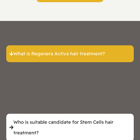
What is Regenera Activa hair treatment?
Who is suitable candidate for Stem Cells hair
treatment?