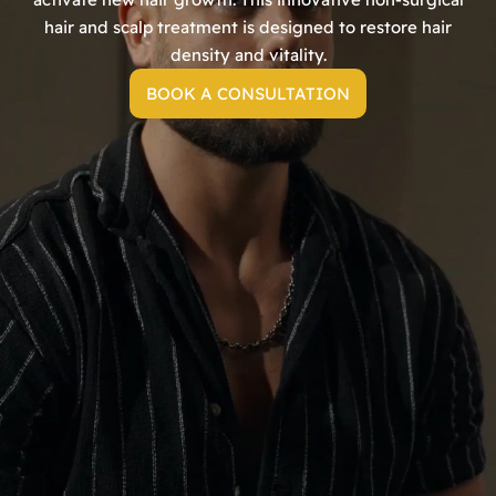
hair and scalp treatment is designed to restore hair
density and vitality.
BOOK A CONSULTATION