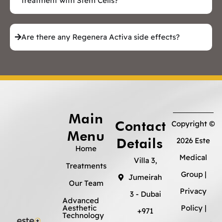
treatment with Stem Cells?
Are there any Regenera Activa side effects?
Main
Contact
Copyright ©
Menu
Details
2026 Este
Home
Medical
Villa 3,
Treatments
Group |
Jumeirah
Our Team
Privacy
3 - Dubai
Advanced
Aesthetic
Policy
|
+971
Technology