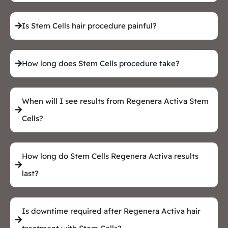
Is Stem Cells hair procedure painful?
How long does Stem Cells procedure take?
When will I see results from Regenera Activa Stem
Cells?
How long do Stem Cells Regenera Activa results
last?
Is downtime required after Regenera Activa hair