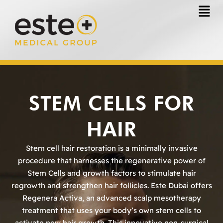
Skip
to
content
STEM CELLS FOR
HAIR
Stem cell hair restoration is a minimally invasive
procedure that harnesses the regenerative power of
Stem Cells and growth factors to stimulate hair
regrowth and strengthen hair follicles. Este Dubai offers
Regenera Activa, an advanced scalp mesotherapy
treatment that uses your body’s own stem cells to
activate new hair growth. This innovative non-surgical