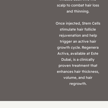
scalp to combat hair loss
and thinning.
Once injected, Stem Cells
stimulate hair follicle
rejuvenation and help
trigger an active hair
growth cycle. Regenera
Activa, available at Este
Dubai, is a clinically
proven treatment that
enhances hair thickness,
volume, and hair
regrowth.