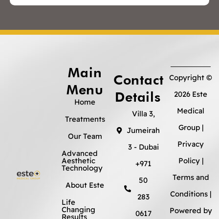
Main
Contact
Copyright ©
Menu
Details
2026 Este
Home
Medical
Villa 3,
Treatments
Group |
Jumeirah
Our Team
Privacy
3 - Dubai
Advanced
Aesthetic
Policy
|
+971
Technology
Terms and
50
About Este
Conditions
|
283
Life
Changing
Powered by
0617
Results