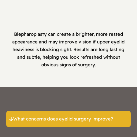
Blepharoplasty can create a brighter, more rested
appearance and may improve vision if upper eyelid
heaviness is blocking sight. Results are long lasting
and subtle, helping you look refreshed without
obvious signs of surgery.
What concerns does eyelid surgery improve?