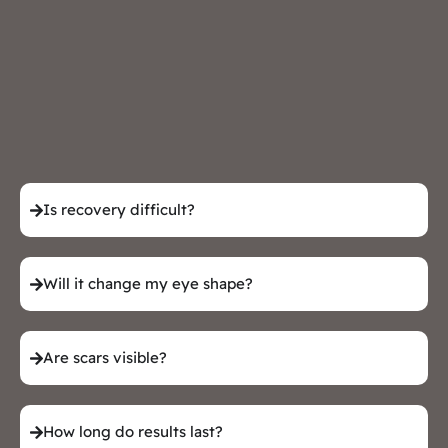
Is recovery difficult?
Will it change my eye shape?
Are scars visible?
How long do results last?