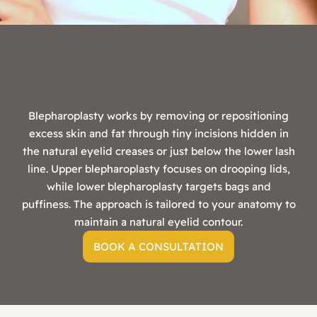
Blepharoplasty works by removing or repositioning
excess skin and fat through tiny incisions hidden in
the natural eyelid creases or just below the lower lash
line. Upper blepharoplasty focuses on drooping lids,
while lower blepharoplasty targets bags and
puffiness. The approach is tailored to your anatomy to
maintain a natural eyelid contour.
BOOK A CONSULTATION