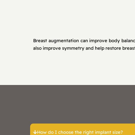
Breast augmentation can improve body balance,
also improve symmetry and help restore breast
How do I choose the right implant size?