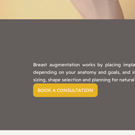
Breast augmentation works by placing impla
depending on your anatomy and goals, and inci
sizing, shape selection and planning for natural
BOOK A CONSULTATION