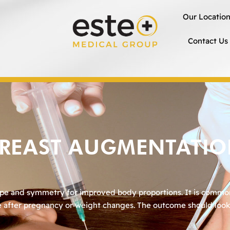
Our Locatio
Contact Us
REAST AUGMENTATI
ape and symmetry for improved body proportions. It is comm
pe after pregnancy or weight changes. The outcome should look 