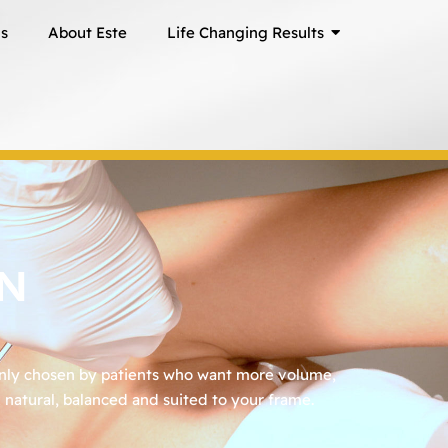
ns
About Este
Life Changing Results
ON
only chosen by patients who want more volume,
natural, balanced and suited to your frame.