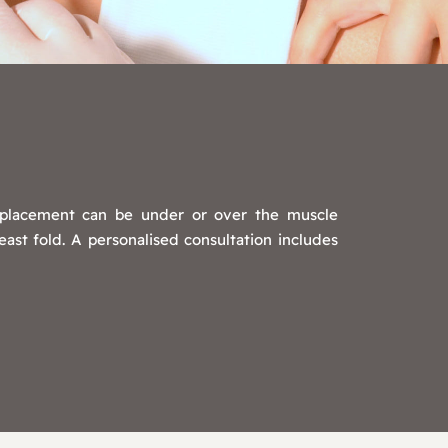
t placement can be under or over the muscle
ast fold. A personalised consultation includes