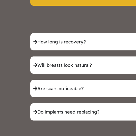
How long is recovery?
Will breasts look natural?
Are scars noticeable?
Do implants need replacing?