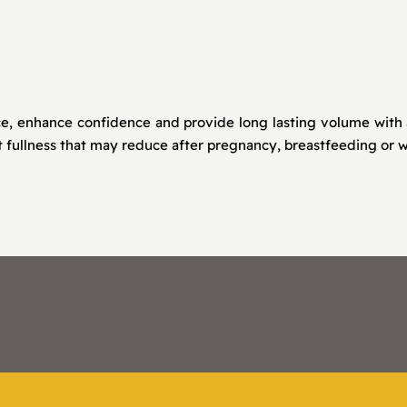
 enhance confidence and provide long lasting volume with a ta
 fullness that may reduce after pregnancy, breastfeeding or w