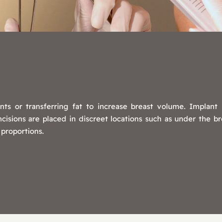
nts or transferring fat to increase breast volume. Implan
sions are placed in discreet locations such as under the bre
 proportions.