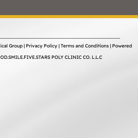
ical Group |
Privacy Policy
|
Terms and Conditions
| Powered
D.SMILE.FIVE.STARS POLY CLINIC CO. L.L.C