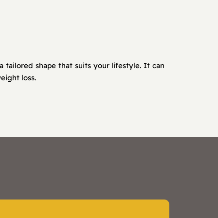
ilored shape that suits your lifestyle. It can
eight loss.