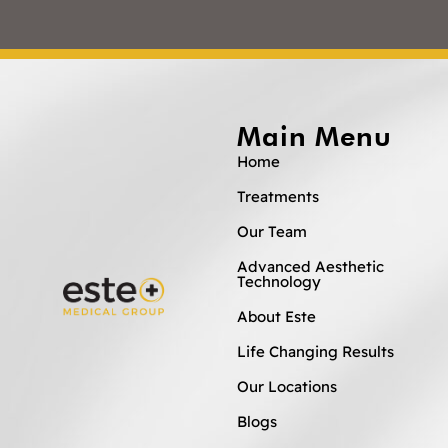
Main Menu
Home
Treatments
Our Team
Advanced Aesthetic
Technology
About Este
Life Changing Results
Our Locations
Blogs