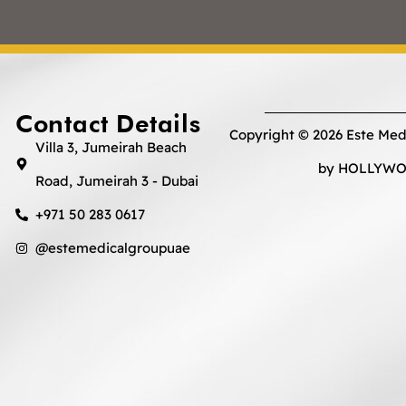
Contact Details
Copyright © 2026 Este Med
Villa 3, Jumeirah Beach
by HOLLYWOO
Road, Jumeirah 3 - Dubai
+971 50 283 0617
@estemedicalgroupuae