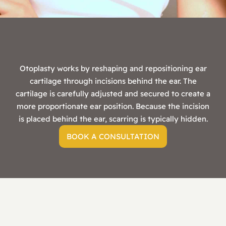
Otoplasty works by reshaping and repositioning ear
cartilage through incisions behind the ear. The
cartilage is carefully adjusted and secured to create a
more proportionate ear position. Because the incision
is placed behind the ear, scarring is typically hidden.
BOOK A CONSULTATION