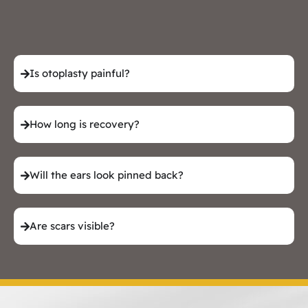
Is otoplasty painful?
How long is recovery?
Will the ears look pinned back?
Are scars visible?