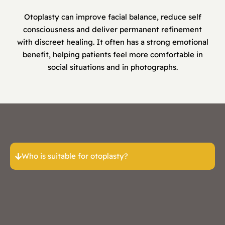
Otoplasty can improve facial balance, reduce self
consciousness and deliver permanent refinement
with discreet healing. It often has a strong emotional
benefit, helping patients feel more comfortable in
social situations and in photographs.
Who is suitable for otoplasty?