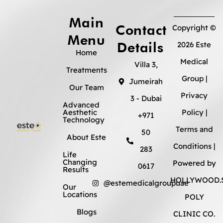
Main
Contact
Copyright ©
Menu
Details
2026 Este
Home
Medical
Villa 3,
Treatments
Group |
Jumeirah
Our Team
Privacy
3 - Dubai
Advanced
Aesthetic
Policy
|
+971
Technology
Terms and
50
About Este
Conditions
|
283
Life
Changing
Powered by
0617
Results
HOLLYWOOD.S
@estemedicalgroupuae
Our
Locations
POLY
Blogs
CLINIC CO.