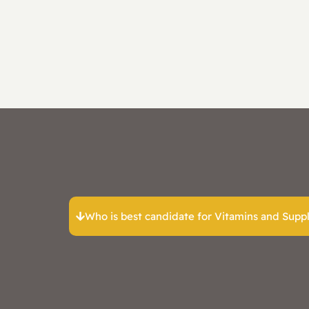
Who is best candidate for Vitamins and Sup