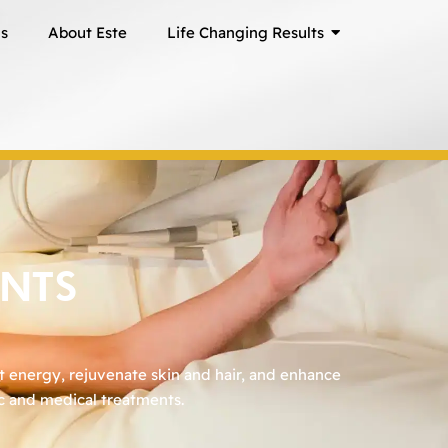
ns
About Este
Life Changing Results
ENTS
t energy, rejuvenate skin and hair, and enhance
ic and medical treatments.