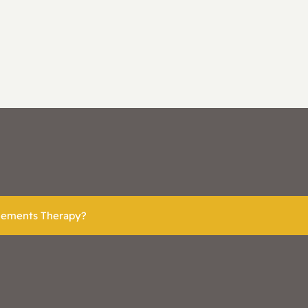
plements Therapy?