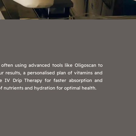
, often using advanced tools like Oligoscan to
 results, a personalised plan of vitamins and
 IV Drip Therapy for faster absorption and
 nutrients and hydration for optimal health.