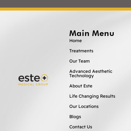
Main Menu
Home
Treatments
Our Team
Advanced Aesthetic
Technology
About Este
Life Changing Results
Our Locations
Blogs
Contact Us