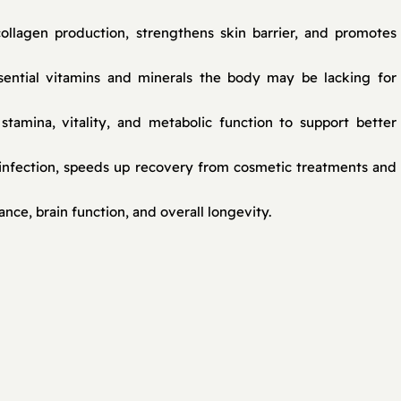
ollagen production, strengthens skin barrier, and promotes
ssential vitamins and minerals the body may be lacking for
tamina, vitality, and metabolic function to support better
infection, speeds up recovery from cosmetic treatments and
ce, brain function, and overall longevity.