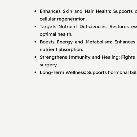
Enhances Skin and Hair Health: Supports c
cellular regeneration.
Targets Nutrient Deficiencies: Restores e
optimal health.
Boosts Energy and Metabolism: Enhances s
nutrient absorption.
Strengthens Immunity and Healing: Fights 
surgery.
Long-Term Wellness: Supports hormonal balan