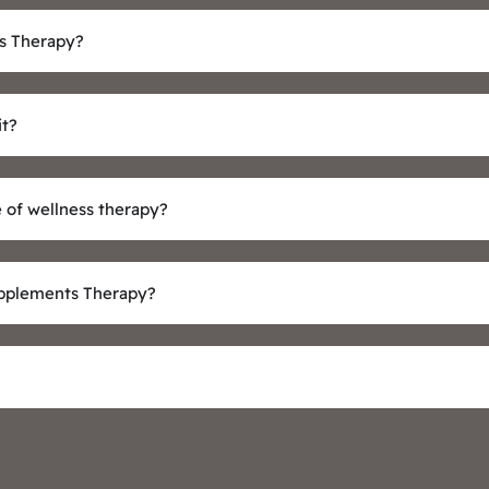
s Therapy?
it?
 of wellness therapy?
upplements Therapy?