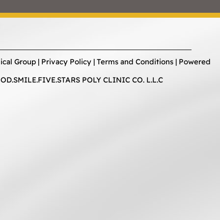
ical Group |
Privacy Policy
|
Terms and Conditions
| Powered
D.SMILE.FIVE.STARS POLY CLINIC CO. L.L.C