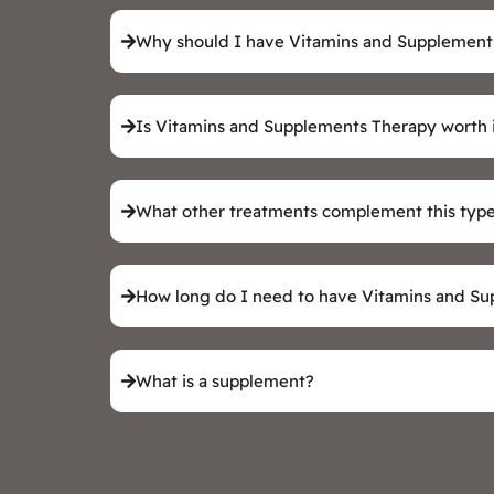
Why should I have Vitamins and Supplement
Is Vitamins and Supplements Therapy worth 
What other treatments complement this type
How long do I need to have Vitamins and S
What is a supplement?