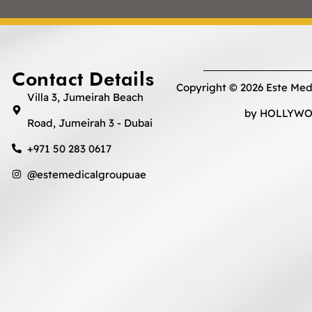
Contact Details
Copyright © 2026 Este Med
Villa 3, Jumeirah Beach
by HOLLYWOO
Road, Jumeirah 3 - Dubai
+971 50 283 0617
@estemedicalgroupuae