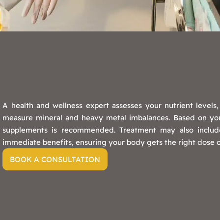
A health and wellness expert assesses your nutrient levels
measure mineral and heavy metal imbalances. Based on your
supplements is recommended. Treatment may also include
immediate benefits, ensuring your body gets the right dose of
BOOK A CONSULTATION