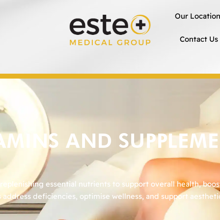
Our Locatio
Contact Us
AMINS AND SUPPLEM
plenishing essential nutrients to support overall health, boos
 address deficiencies, optimise wellness, and support aesthet