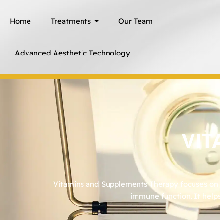
Skip
Home
Treatments
Our Team
to
content
Advanced Aesthetic Technology
VIT
Vitamins and Supplements Therapy focuses on re
immune function. It helps